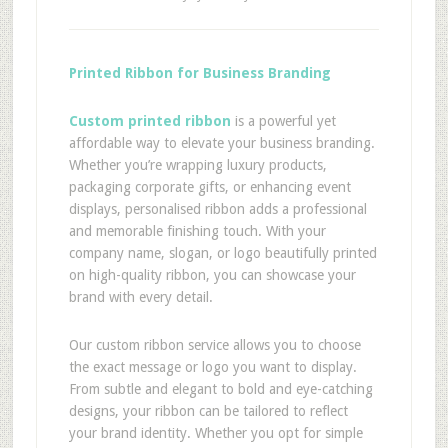
Printed Ribbon for Business Branding
Custom printed ribbon
is a powerful yet
affordable way to elevate your business branding.
Whether you’re wrapping luxury products,
packaging corporate gifts, or enhancing event
displays, personalised ribbon adds a professional
and memorable finishing touch. With your
company name, slogan, or logo beautifully printed
on high-quality ribbon, you can showcase your
brand with every detail.
Our custom ribbon service allows you to choose
the exact message or logo you want to display.
From subtle and elegant to bold and eye-catching
designs, your ribbon can be tailored to reflect
your brand identity. Whether you opt for simple