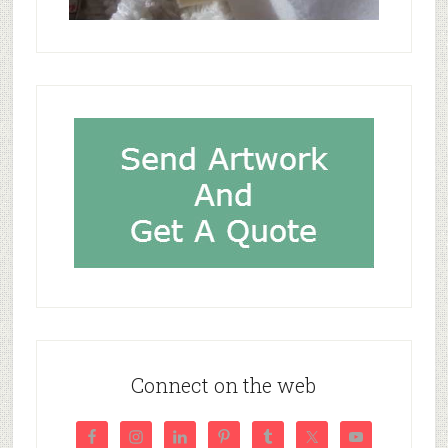
Connect on the web