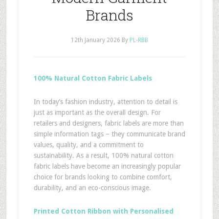
Brands
12th January 2026
By
PL-RBB
100% Natural Cotton Fabric Labels
In today’s fashion industry, attention to detail is
just as important as the overall design. For
retailers and designers, fabric labels are more than
simple information tags – they communicate brand
values, quality, and a commitment to
sustainability. As a result, 100% natural cotton
fabric labels have become an increasingly popular
choice for brands looking to combine comfort,
durability, and an eco-conscious image.
Printed Cotton Ribbon with Personalised