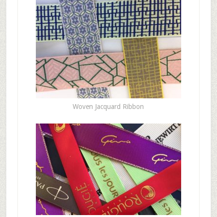
Woven Jacquard Ribbon