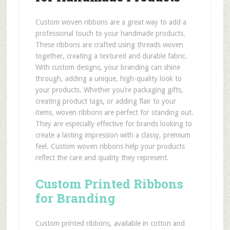
Custom woven ribbons are a great way to add a
professional touch to your handmade products.
These ribbons are crafted using threads woven
together, creating a textured and durable fabric.
With custom designs, your branding can shine
through, adding a unique, high-quality look to
your products. Whether you’re packaging gifts,
creating product tags, or adding flair to your
items, woven ribbons are perfect for standing out.
They are especially effective for brands looking to
create a lasting impression with a classy, premium
feel. Custom woven ribbons help your products
reflect the care and quality they represent.
Custom Printed Ribbons
for Branding
Custom printed ribbons, available in cotton and