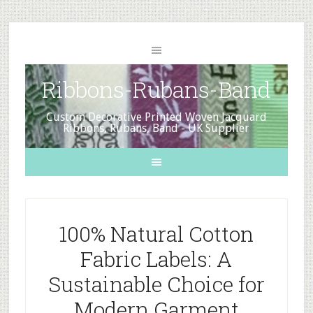
Ribbons-Rubans-Band
Custom Decorative Printed Woven Jacquard
Ribbons, Rubans, Band - UK Supplier
100% Natural Cotton
Fabric Labels: A
Sustainable Choice for
Modern Garment