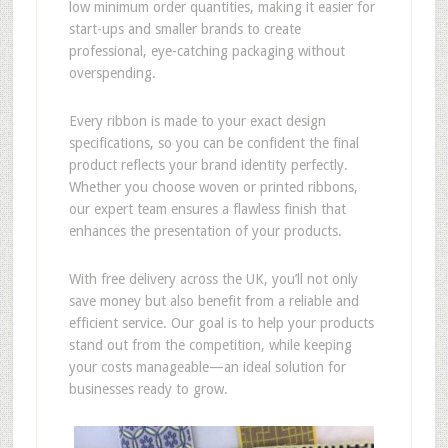
low minimum order quantities, making it easier for
start-ups and smaller brands to create
professional, eye-catching packaging without
overspending.
Every ribbon is made to your exact design
specifications, so you can be confident the final
product reflects your brand identity perfectly.
Whether you choose woven or printed ribbons,
our expert team ensures a flawless finish that
enhances the presentation of your products.
With free delivery across the UK, you’ll not only
save money but also benefit from a reliable and
efficient service. Our goal is to help your products
stand out from the competition, while keeping
your costs manageable—an ideal solution for
businesses ready to grow.