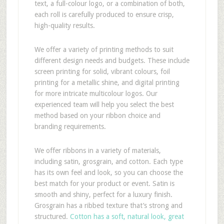
text, a full-colour logo, or a combination of both,
each roll is carefully produced to ensure crisp,
high-quality results.
We offer a variety of printing methods to suit
different design needs and budgets. These include
screen printing for solid, vibrant colours, foil
printing for a metallic shine, and digital printing
for more intricate multicolour logos. Our
experienced team will help you select the best
method based on your ribbon choice and
branding requirements.
We offer ribbons in a variety of materials,
including satin, grosgrain, and cotton. Each type
has its own feel and look, so you can choose the
best match for your product or event. Satin is
smooth and shiny, perfect for a luxury finish.
Grosgrain has a ribbed texture that’s strong and
structured.
Cotton has a soft, natural look, great