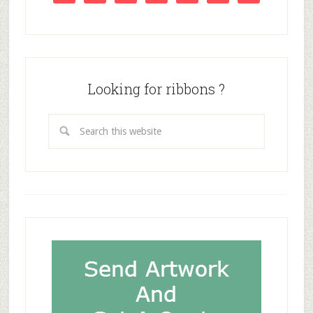
Looking for ribbons ?