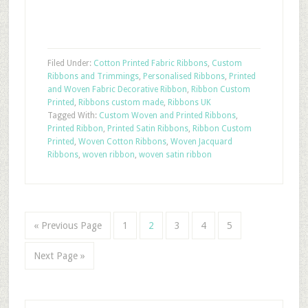
Filed Under:
Cotton Printed Fabric Ribbons
,
Custom
Ribbons and Trimmings
,
Personalised Ribbons
,
Printed
and Woven Fabric Decorative Ribbon
,
Ribbon Custom
Printed
,
Ribbons custom made
,
Ribbons UK
Tagged With:
Custom Woven and Printed Ribbons
,
Printed Ribbon
,
Printed Satin Ribbons
,
Ribbon Custom
Printed
,
Woven Cotton Ribbons
,
Woven Jacquard
Ribbons
,
woven ribbon
,
woven satin ribbon
« Previous Page
1
2
3
4
5
Next Page »