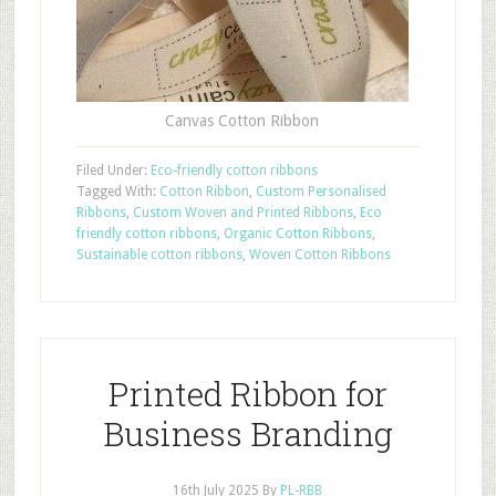
Canvas Cotton Ribbon
Filed Under:
Eco-friendly cotton ribbons
Tagged With:
Cotton Ribbon
,
Custom Personalised
Ribbons
,
Custom Woven and Printed Ribbons
,
Eco
friendly cotton ribbons
,
Organic Cotton Ribbons
,
Sustainable cotton ribbons
,
Woven Cotton Ribbons
Printed Ribbon for
Business Branding
16th July 2025
By
PL-RBB