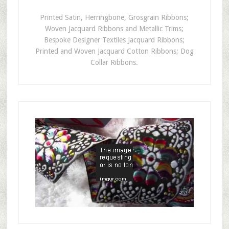
Printed Satin, Herringbone, Grosgrain Ribbons;
Woven Jacquard Ribbons and Metallic Trims;
Bespoke Designer Textiles Jacquard Ribbons;
Printed and Woven Jacquard Cotton Ribbons; Dog
Collar Ribbons.