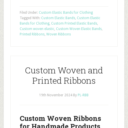
Filed Under:
Custom Elastic Bands for Clothing
Tagged With:
Custom Elastic Bands
,
Custom Elastic
Bands for Clothing
,
Custom Printed Elastic Bands
,
Custom woven elastic
,
Custom Woven Elastic Bands
,
Printed Ribbons
,
Woven Ribbons
Custom Woven and
Printed Ribbons
19th November 2024
By
PL-RBB
Custom Woven Ribbons
for Handmade Products