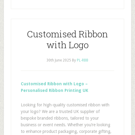
Customised Ribbon
with Logo
30th June 2025
By
PL-RBB
Customised Ribbon with Logo –
Personalised Ribbon Printing UK
Looking for high-quality customised ribbon with
your logo? We are a trusted UK supplier of
bespoke branded ribbons, tailored to your
business or event needs. Whether you’re looking
to enhance product packaging, corporate gifting,