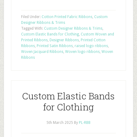
Filed Under:
Cotton Printed Fabric Ribbons
,
Custom
Designer Ribbons & Trims
Tagged With:
Custom Designer Ribbons & Trims
,
Custom Elastic Bands for Clothing
,
Custom Woven and
Printed Ribbons
,
Designer Ribbons
,
Printed Cotton
Ribbons
,
Printed Satin Ribbons
,
raised logo ribbons
,
Woven Jacquard Ribbons
,
Woven logo ribbons
,
Woven
Ribbons
Custom Elastic Bands
for Clothing
5th March 2025
By
PL-RBB