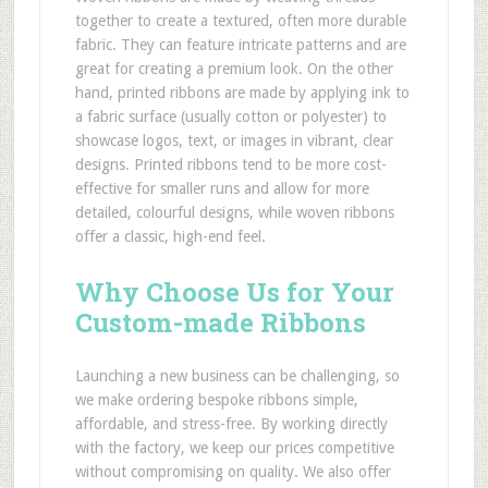
together to create a textured, often more durable
fabric. They can feature intricate patterns and are
great for creating a premium look. On the other
hand, printed ribbons are made by applying ink to
a fabric surface (usually cotton or polyester) to
showcase logos, text, or images in vibrant, clear
designs. Printed ribbons tend to be more cost-
effective for smaller runs and allow for more
detailed, colourful designs, while woven ribbons
offer a classic, high-end feel.
Why Choose Us for Your
Custom-made Ribbons
Launching a new business can be challenging, so
we make ordering bespoke ribbons simple,
affordable, and stress-free. By working directly
with the factory, we keep our prices competitive
without compromising on quality. We also offer