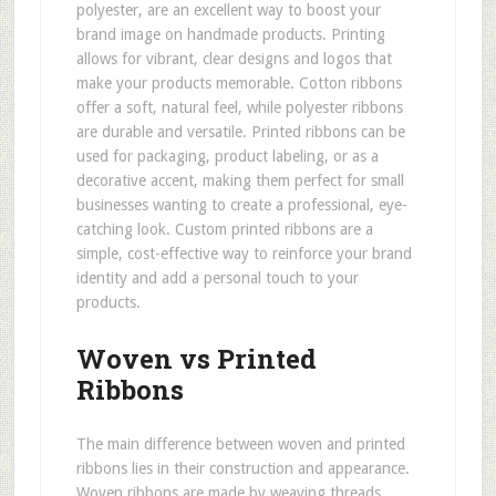
polyester, are an excellent way to boost your
brand image on handmade products. Printing
allows for vibrant, clear designs and logos that
make your products memorable. Cotton ribbons
offer a soft, natural feel, while polyester ribbons
are durable and versatile. Printed ribbons can be
used for packaging, product labeling, or as a
decorative accent, making them perfect for small
businesses wanting to create a professional, eye-
catching look. Custom printed ribbons are a
simple, cost-effective way to reinforce your brand
identity and add a personal touch to your
products.
Woven vs Printed
Ribbons
The main difference between woven and printed
ribbons lies in their construction and appearance.
Woven ribbons are made by weaving threads