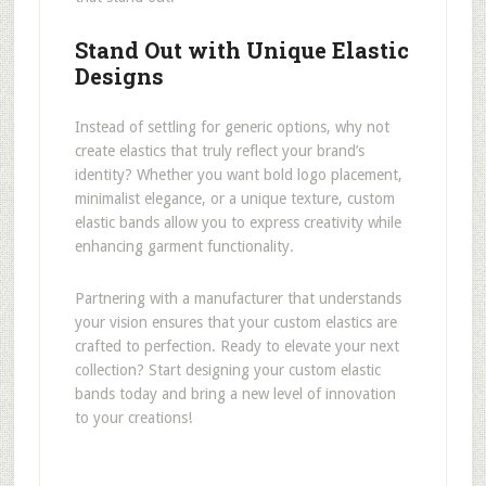
Stand Out with Unique Elastic
Designs
Instead of settling for generic options, why not
create elastics that truly reflect your brand’s
identity? Whether you want bold logo placement,
minimalist elegance, or a unique texture, custom
elastic bands allow you to express creativity while
enhancing garment functionality.
Partnering with a manufacturer that understands
your vision ensures that your custom elastics are
crafted to perfection. Ready to elevate your next
collection? Start designing your custom elastic
bands today and bring a new level of innovation
to your creations!