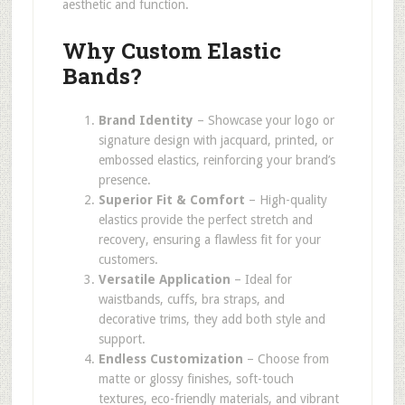
aesthetic and function.
Why Custom Elastic
Bands?
Brand Identity
– Showcase your logo or
signature design with jacquard, printed, or
embossed elastics, reinforcing your brand’s
presence.
Superior Fit & Comfort
– High-quality
elastics provide the perfect stretch and
recovery, ensuring a flawless fit for your
customers.
Versatile Application
– Ideal for
waistbands, cuffs, bra straps, and
decorative trims, they add both style and
support.
Endless Customization
– Choose from
matte or glossy finishes, soft-touch
textures, eco-friendly materials, and vibrant