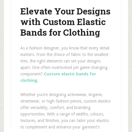
Elevate Your Designs
with Custom Elastic
Bands for Clothing
As a fashion designer, you know that every detail
matters. From the choice of fabric to the smallest
trim, the right elements can set your designs
apart. One often-overlooked yet game-changing
component?
Custom elastic bands for
clothing
.
Whether you’re designing activewear, lingerie,
streetwear, or high-fashion pieces, custom elastics
offer versatility, comfort, and branding
opportunities. With a range of widths, colours,
textures, and finishes, you can tailor your elastics
to complement and enhance your garment’s