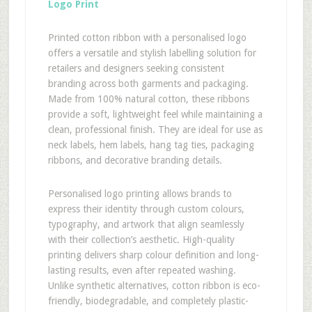
Logo Print
Printed cotton ribbon with a personalised logo
offers a versatile and stylish labelling solution for
retailers and designers seeking consistent
branding across both garments and packaging.
Made from 100% natural cotton, these ribbons
provide a soft, lightweight feel while maintaining a
clean, professional finish. They are ideal for use as
neck labels, hem labels, hang tag ties, packaging
ribbons, and decorative branding details.
Personalised logo printing allows brands to
express their identity through custom colours,
typography, and artwork that align seamlessly
with their collection’s aesthetic. High-quality
printing delivers sharp colour definition and long-
lasting results, even after repeated washing.
Unlike synthetic alternatives, cotton ribbon is eco-
friendly, biodegradable, and completely plastic-