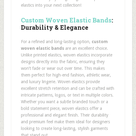
elastics into your next collection!
Custom Woven Elastic Bands
:
Durability & Elegance
For a refined and long-lasting option,
custom
woven elastic bands
are an excellent choice.
Unlike printed elastics, woven elastics incorporate
designs directly into the fabric, ensuring they
won’t fade or wear out over time. This makes
them perfect for high-end fashion, athletic wear,
and luxury lingerie. Woven elastics provide
excellent stretch retention and can be crafted with
intricate patterns, logos, or text in multiple colors.
Whether you want a subtle branded touch or a
bold statement piece, woven elastics offer a
professional and elegant finish. Their durability
and premium feel make them ideal for designers
looking to create long-lasting, stylish garments
that stand out.