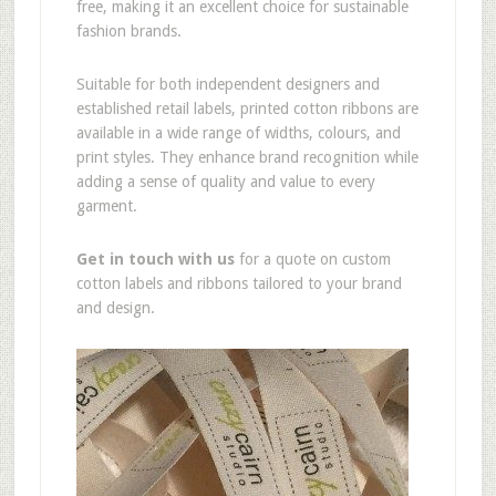
free, making it an excellent choice for sustainable
fashion brands.
Suitable for both independent designers and
established retail labels, printed cotton ribbons are
available in a wide range of widths, colours, and
print styles. They enhance brand recognition while
adding a sense of quality and value to every
garment.
Get in touch with us
for a quote on custom
cotton labels and ribbons tailored to your brand
and design.