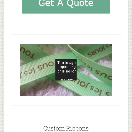
Custom Ribbons