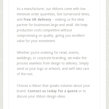
As a manufacturer, our ribbons come with low
minimum order quantities, fast turnaround times,
and
free UK delivery
– making us the ideal
partner for businesses large and small. We keep
production costs competitive without
compromising on quality, giving you excellent
value for your investment.
Whether you’re ordering for retail, events,
weddings, or corporate branding, we make the
process seamless from design to delivery. Simply
send us your logo or artwork, and we’ll take care
of the rest.
Choose a ribbon that speaks volumes about your
brand.
Contact us today for a quote
or to
discuss your ribbon design ideas.