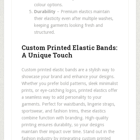
colour options.
Durability
– Premium elastics maintain
their elasticity even after multiple washes,
keeping garments looking fresh and
structured.
Custom Printed Elastic Bands:
A Unique Touch
Custom printed elastic bands are a stylish way to
showcase your brand and enhance your designs.
Whether you prefer bold patterns, sleek minimalist
prints, or eye-catching logos, printed elastics offer
a seamless way to add personality to your
garments. Perfect for waistbands, lingerie straps,
sportswear, and fashion trims, these elastics
combine function with branding. High-quality
printing ensures durability, so your designs
maintain their impact over time. Stand out in the
fashion industry by integrating custom printed