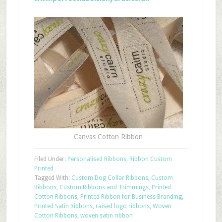
Canvas Cotton Ribbon
Filed Under:
Personalised Ribbons
,
Ribbon Custom
Printed
Tagged With:
Custom Dog Collar Ribbons
,
Custom
Ribbons
,
Custom Ribbons and Trimmings
,
Printed
Cotton Ribbons
,
Printed Ribbon for Business Branding
,
Printed Satin Ribbons
,
raised logo ribbons
,
Woven
Cotton Ribbons
,
woven satin ribbon