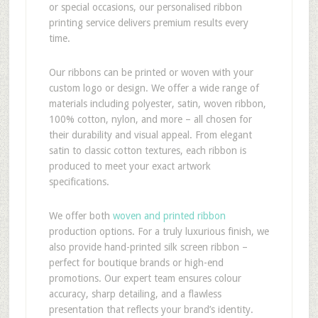
or special occasions, our personalised ribbon
printing service delivers premium results every
time.
Our ribbons can be printed or woven with your
custom logo or design. We offer a wide range of
materials including polyester, satin, woven ribbon,
100% cotton, nylon, and more – all chosen for
their durability and visual appeal. From elegant
satin to classic cotton textures, each ribbon is
produced to meet your exact artwork
specifications.
We offer both
woven and printed ribbon
production options. For a truly luxurious finish, we
also provide hand-printed silk screen ribbon –
perfect for boutique brands or high-end
promotions. Our expert team ensures colour
accuracy, sharp detailing, and a flawless
presentation that reflects your brand’s identity.