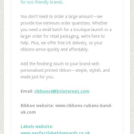
for eco-friendly brands.
You don’t need to order a large amount—we
provide low minimum order quantities. Whether
you need a small batch for a boutique launch or a
larger order for retail packaging, we’re here to
help. Plus, we offer free UK delivery, so your
ribbons arrive quickly and affordably.
Add the finishing touch to your brand with
personalised printed ribbon—simple, stylish, and
made just for you.
Email:
ribbons4@btinternet.com
Ribbon website: www.ribbons-rubans-band-
uk.com
Labels website:
www.perfectlabelslanyards.co.uk