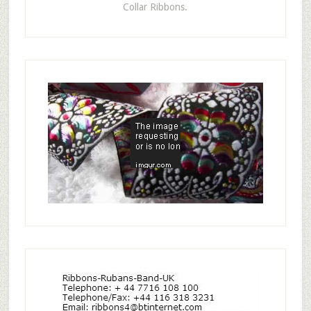
Collar Ribbons.