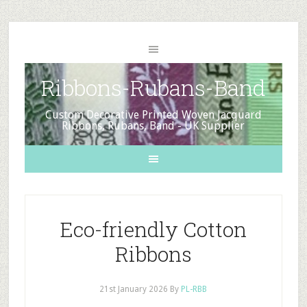
Ribbons-Rubans-Band
Custom Decorative Printed Woven Jacquard
Ribbons, Rubans, Band - UK Supplier
Eco-friendly Cotton
Ribbons
21st January 2026
By
PL-RBB