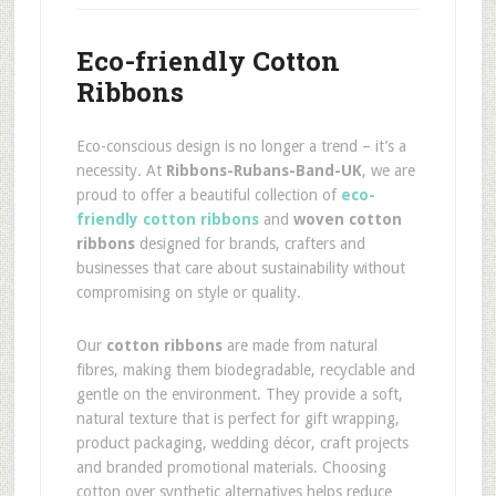
Eco-friendly Cotton
Ribbons
Eco-conscious design is no longer a trend – it’s a
necessity. At
Ribbons-Rubans-Band-UK
, we are
proud to offer a beautiful collection of
eco-
friendly cotton ribbons
and
woven cotton
ribbons
designed for brands, crafters and
businesses that care about sustainability without
compromising on style or quality.
Our
cotton ribbons
are made from natural
fibres, making them biodegradable, recyclable and
gentle on the environment. They provide a soft,
natural texture that is perfect for gift wrapping,
product packaging, wedding décor, craft projects
and branded promotional materials. Choosing
cotton over synthetic alternatives helps reduce