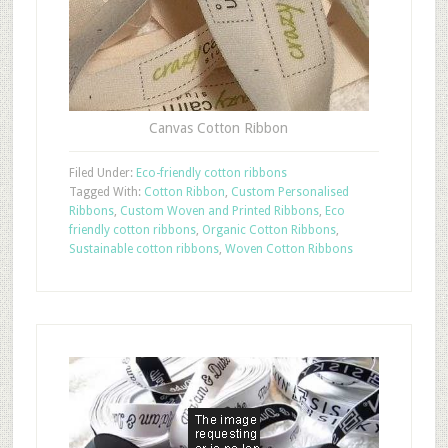
Canvas Cotton Ribbon
Filed Under:
Eco-friendly cotton ribbons
Tagged With:
Cotton Ribbon
,
Custom Personalised
Ribbons
,
Custom Woven and Printed Ribbons
,
Eco
friendly cotton ribbons
,
Organic Cotton Ribbons
,
Sustainable cotton ribbons
,
Woven Cotton Ribbons