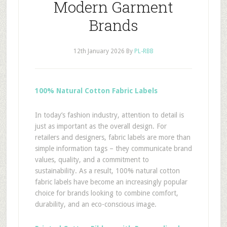
Modern Garment
Brands
12th January 2026
By
PL-RBB
100% Natural Cotton Fabric Labels
In today’s fashion industry, attention to detail is
just as important as the overall design. For
retailers and designers, fabric labels are more than
simple information tags – they communicate brand
values, quality, and a commitment to
sustainability. As a result, 100% natural cotton
fabric labels have become an increasingly popular
choice for brands looking to combine comfort,
durability, and an eco-conscious image.