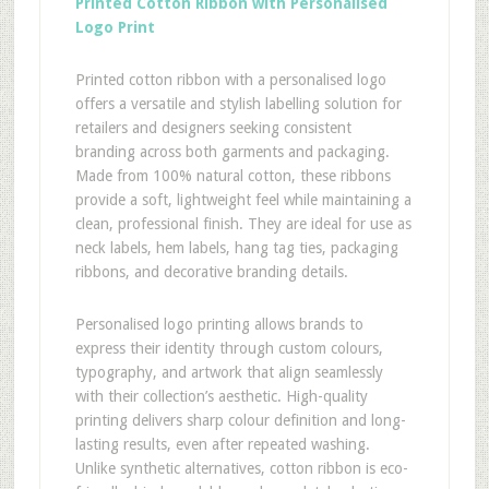
Printed Cotton Ribbon with Personalised
Logo Print
Printed cotton ribbon with a personalised logo
offers a versatile and stylish labelling solution for
retailers and designers seeking consistent
branding across both garments and packaging.
Made from 100% natural cotton, these ribbons
provide a soft, lightweight feel while maintaining a
clean, professional finish. They are ideal for use as
neck labels, hem labels, hang tag ties, packaging
ribbons, and decorative branding details.
Personalised logo printing allows brands to
express their identity through custom colours,
typography, and artwork that align seamlessly
with their collection’s aesthetic. High-quality
printing delivers sharp colour definition and long-
lasting results, even after repeated washing.
Unlike synthetic alternatives, cotton ribbon is eco-