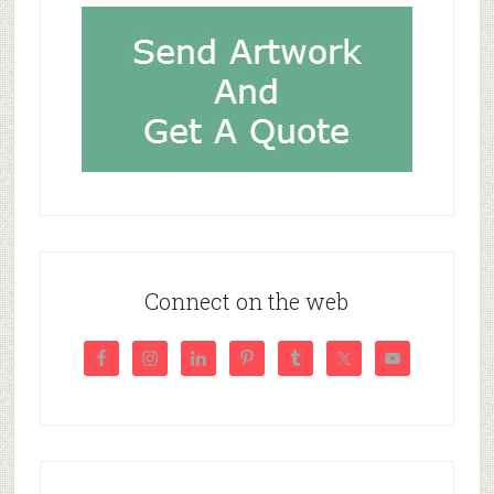
Connect on the web