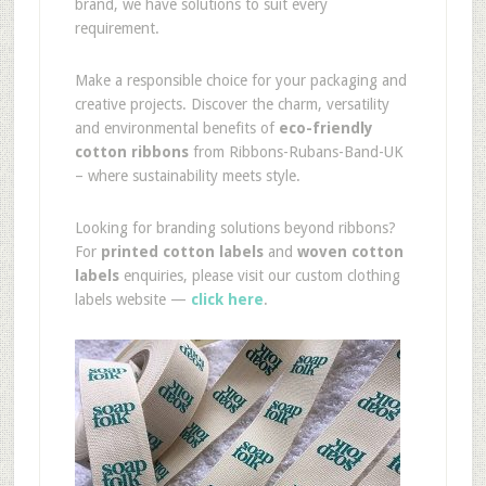
brand, we have solutions to suit every
requirement.
Make a responsible choice for your packaging and
creative projects. Discover the charm, versatility
and environmental benefits of
eco-friendly
cotton ribbons
from Ribbons-Rubans-Band-UK
– where sustainability meets style.
Looking for branding solutions beyond ribbons?
For
printed cotton labels
and
woven cotton
labels
enquiries, please visit our custom clothing
labels website —
click here
.