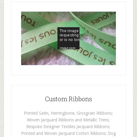
Custom Ribbons
Printed Satin, Herringbone, Grosgrain Ribbons;
Woven Jacquard Ribbons and Metallic Trims;
Bespoke Designer Textiles Jacquard Ribbons;
Printed and Woven Jacquard Cotton Ribbons; Dog