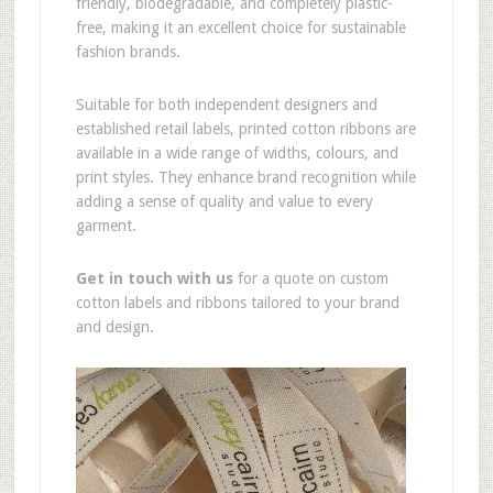
friendly, biodegradable, and completely plastic-
free, making it an excellent choice for sustainable
fashion brands.
Suitable for both independent designers and
established retail labels, printed cotton ribbons are
available in a wide range of widths, colours, and
print styles. They enhance brand recognition while
adding a sense of quality and value to every
garment.
Get in touch with us
for a quote on custom
cotton labels and ribbons tailored to your brand
and design.