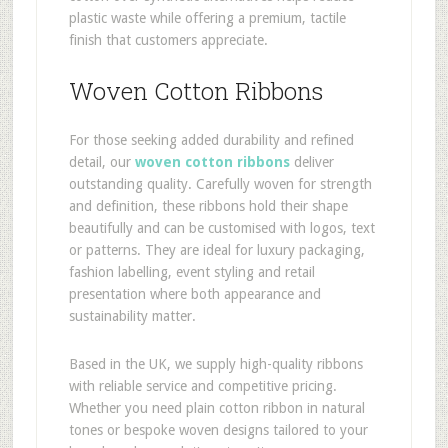
plastic waste while offering a premium, tactile
finish that customers appreciate.
Woven Cotton Ribbons
For those seeking added durability and refined
detail, our
woven cotton ribbons
deliver
outstanding quality. Carefully woven for strength
and definition, these ribbons hold their shape
beautifully and can be customised with logos, text
or patterns. They are ideal for luxury packaging,
fashion labelling, event styling and retail
presentation where both appearance and
sustainability matter.
Based in the UK, we supply high-quality ribbons
with reliable service and competitive pricing.
Whether you need plain cotton ribbon in natural
tones or bespoke woven designs tailored to your