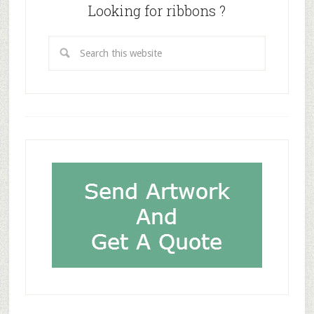
Looking for ribbons ?