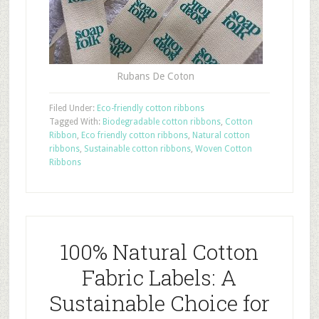
Rubans De Coton
Filed Under:
Eco-friendly cotton ribbons
Tagged With:
Biodegradable cotton ribbons
,
Cotton
Ribbon
,
Eco friendly cotton ribbons
,
Natural cotton
ribbons
,
Sustainable cotton ribbons
,
Woven Cotton
Ribbons
100% Natural Cotton
Fabric Labels: A
Sustainable Choice for