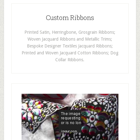
Custom Ribbons
Printed Satin, Herringbone, Grosgrain Ribbons;
Woven Jacquard Ribbons and Metallic Trims;
Bespoke Designer Textiles Jacquard Ribbons;
Printed and Woven Jacquard Cotton Ribbons; Dog
Collar Ribbons.