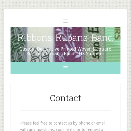
Ribbons-Rubans-Band
Custom Decorative Printed Woven Jacquard
Ribbons, Rubans, Band - UK Supplier
Contact
Please feel free to contact us by phone or email
with any questions, comments, or to request a