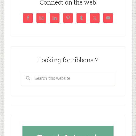
Connect on the web
Looking for ribbons ?