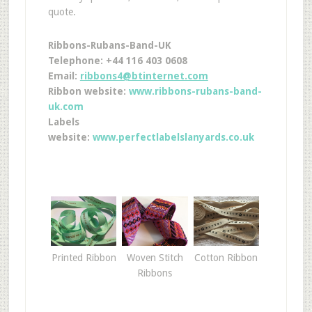
quote.
Ribbons-Rubans-Band-UK
Telephone: +44 116 403 0608
Email:
ribbons4@btinternet.com
Ribbon website:
www.ribbons-rubans-band-
uk.com
Labels
website:
www.perfectlabelslanyards.co.uk
Printed Ribbon
Woven Stitch
Cotton Ribbon
Ribbons