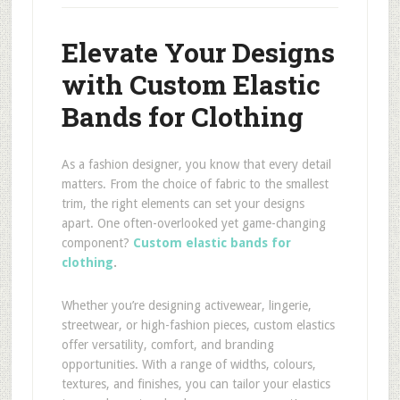
Elevate Your Designs
with Custom Elastic
Bands for Clothing
As a fashion designer, you know that every detail
matters. From the choice of fabric to the smallest
trim, the right elements can set your designs
apart. One often-overlooked yet game-changing
component?
Custom elastic bands for
clothing
.
Whether you’re designing activewear, lingerie,
streetwear, or high-fashion pieces, custom elastics
offer versatility, comfort, and branding
opportunities. With a range of widths, colours,
textures, and finishes, you can tailor your elastics