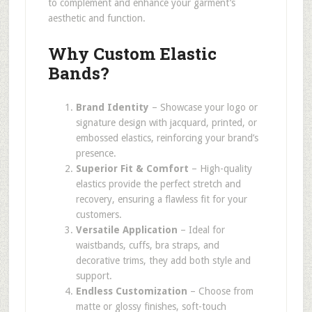
to complement and enhance your garment’s
aesthetic and function.
Why Custom Elastic
Bands?
Brand Identity
– Showcase your logo or
signature design with jacquard, printed, or
embossed elastics, reinforcing your brand’s
presence.
Superior Fit & Comfort
– High-quality
elastics provide the perfect stretch and
recovery, ensuring a flawless fit for your
customers.
Versatile Application
– Ideal for
waistbands, cuffs, bra straps, and
decorative trims, they add both style and
support.
Endless Customization
– Choose from
matte or glossy finishes, soft-touch