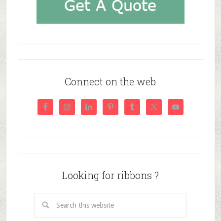
Connect on the web
Looking for ribbons ?