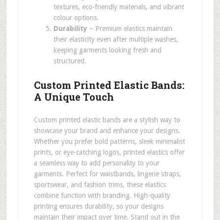
textures, eco-friendly materials, and vibrant
colour options.
Durability
– Premium elastics maintain
their elasticity even after multiple washes,
keeping garments looking fresh and
structured.
Custom Printed Elastic Bands:
A Unique Touch
Custom printed elastic bands are a stylish way to
showcase your brand and enhance your designs.
Whether you prefer bold patterns, sleek minimalist
prints, or eye-catching logos, printed elastics offer
a seamless way to add personality to your
garments. Perfect for waistbands, lingerie straps,
sportswear, and fashion trims, these elastics
combine function with branding. High-quality
printing ensures durability, so your designs
maintain their impact over time. Stand out in the