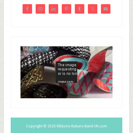
Copyright © 2026
Ribbons-Rubans-Band-UK.com