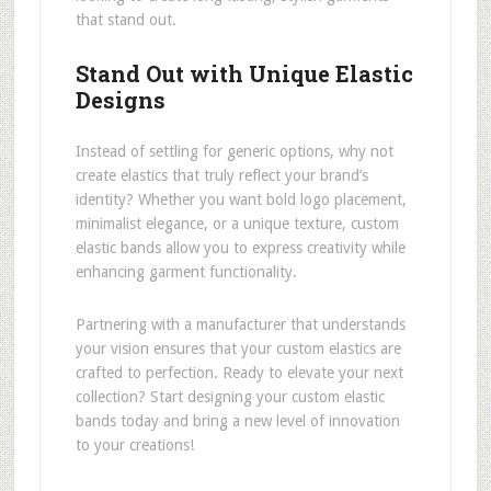
that stand out.
Stand Out with Unique Elastic
Designs
Instead of settling for generic options, why not
create elastics that truly reflect your brand’s
identity? Whether you want bold logo placement,
minimalist elegance, or a unique texture, custom
elastic bands allow you to express creativity while
enhancing garment functionality.
Partnering with a manufacturer that understands
your vision ensures that your custom elastics are
crafted to perfection. Ready to elevate your next
collection? Start designing your custom elastic
bands today and bring a new level of innovation
to your creations!