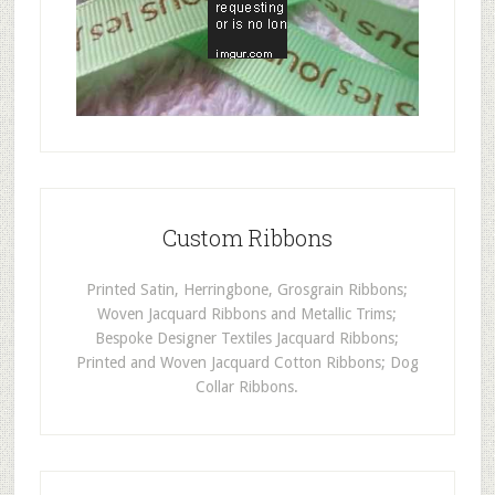
Custom Ribbons
Printed Satin, Herringbone, Grosgrain Ribbons;
Woven Jacquard Ribbons and Metallic Trims;
Bespoke Designer Textiles Jacquard Ribbons;
Printed and Woven Jacquard Cotton Ribbons; Dog
Collar Ribbons.