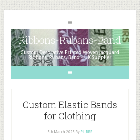
Ribbons-Rubans-Band
Custom Decorative Printed Woven Jacquard
Ribbons, Rubans, Band - UK Supplier
Custom Elastic Bands
for Clothing
5th March 2025
By
PL-RBB