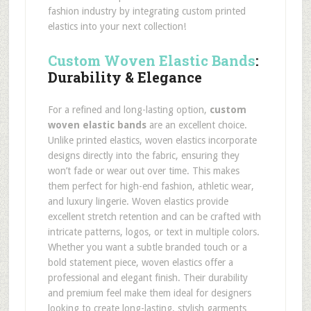
fashion industry by integrating custom printed
elastics into your next collection!
Custom Woven Elastic Bands
:
Durability & Elegance
For a refined and long-lasting option,
custom
woven elastic bands
are an excellent choice.
Unlike printed elastics, woven elastics incorporate
designs directly into the fabric, ensuring they
won’t fade or wear out over time. This makes
them perfect for high-end fashion, athletic wear,
and luxury lingerie. Woven elastics provide
excellent stretch retention and can be crafted with
intricate patterns, logos, or text in multiple colors.
Whether you want a subtle branded touch or a
bold statement piece, woven elastics offer a
professional and elegant finish. Their durability
and premium feel make them ideal for designers
looking to create long-lasting, stylish garments