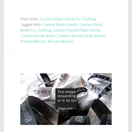
Filed Under:
Custom Elastic Bands for Clothing
Tagged With:
Custom Elastic Bands
,
Custom Elastic
Bands for Clothing
,
Custom Printed Elastic Bands
,
Custom woven elastic
,
Custom Woven Elastic Bands
,
Printed Ribbons
,
Woven Ribbons